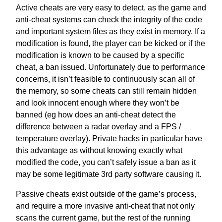
Active cheats are very easy to detect, as the game and
anti-cheat systems can check the integrity of the code
and important system files as they exist in memory. If a
modification is found, the player can be kicked or if the
modification is known to be caused by a specific
cheat, a ban issued. Unfortunately due to performance
concerns, it isn’t feasible to continuously scan all of
the memory, so some cheats can still remain hidden
and look innocent enough where they won’t be
banned (eg how does an anti-cheat detect the
difference between a radar overlay and a FPS /
temperature overlay). Private hacks in particular have
this advantage as without knowing exactly what
modified the code, you can’t safely issue a ban as it
may be some legitimate 3rd party software causing it.
Passive cheats exist outside of the game’s process,
and require a more invasive anti-cheat that not only
scans the current game, but the rest of the running