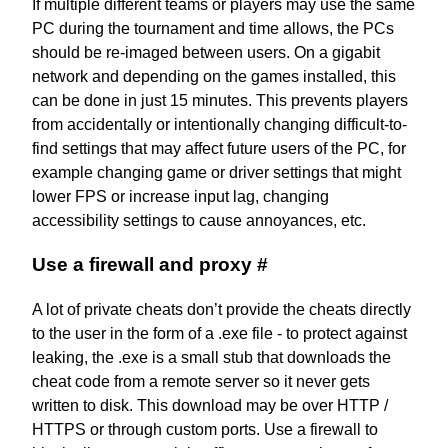
If multiple different teams or players may use the same
PC during the tournament and time allows, the PCs
should be re-imaged between users. On a gigabit
network and depending on the games installed, this
can be done in just 15 minutes. This prevents players
from accidentally or intentionally changing difficult-to-
find settings that may affect future users of the PC, for
example changing game or driver settings that might
lower FPS or increase input lag, changing
accessibility settings to cause annoyances, etc.
Use a firewall and proxy
#
A lot of private cheats don’t provide the cheats directly
to the user in the form of a .exe file - to protect against
leaking, the .exe is a small stub that downloads the
cheat code from a remote server so it never gets
written to disk. This download may be over HTTP /
HTTPS or through custom ports. Use a firewall to