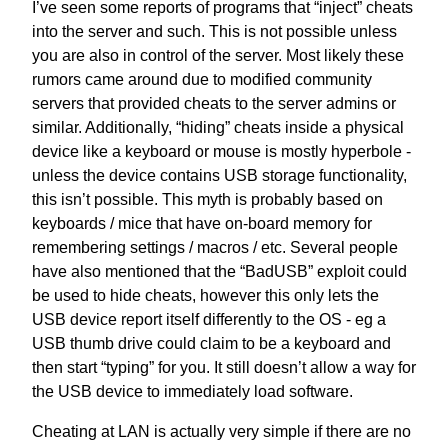
I’ve seen some reports of programs that “inject” cheats
into the server and such. This is not possible unless
you are also in control of the server. Most likely these
rumors came around due to modified community
servers that provided cheats to the server admins or
similar. Additionally, “hiding” cheats inside a physical
device like a keyboard or mouse is mostly hyperbole -
unless the device contains USB storage functionality,
this isn’t possible. This myth is probably based on
keyboards / mice that have on-board memory for
remembering settings / macros / etc. Several people
have also mentioned that the “BadUSB” exploit could
be used to hide cheats, however this only lets the
USB device report itself differently to the OS - eg a
USB thumb drive could claim to be a keyboard and
then start “typing” for you. It still doesn’t allow a way for
the USB device to immediately load software.
Cheating at LAN is actually very simple if there are no