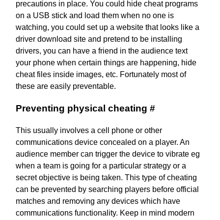
precautions in place. You could hide cheat programs
on a USB stick and load them when no one is
watching, you could set up a website that looks like a
driver download site and pretend to be installing
drivers, you can have a friend in the audience text
your phone when certain things are happening, hide
cheat files inside images, etc. Fortunately most of
these are easily preventable.
Preventing physical cheating
#
This usually involves a cell phone or other
communications device concealed on a player. An
audience member can trigger the device to vibrate eg
when a team is going for a particular strategy or a
secret objective is being taken. This type of cheating
can be prevented by searching players before official
matches and removing any devices which have
communications functionality. Keep in mind modern