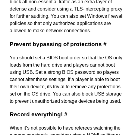
block all non-essential traffic as an extra layer of
defense and consider using a TLS-intercepting proxy
for further auditing. You can also set Windows firewall
policies so that only authorized applications are
allowed to make network connections.
Prevent bypassing of protections
#
You should set a BIOS boot order so that the OS only
loads from the hard drive and players cannot boot
using USB. Set a strong BIOS password so players
cannot alter these settings. If a player is able to boot
their own device, its trivial to remove any protections
set on the OS drive. You can also
block USB storage
to prevent unauthorized storage devices being used.
Record everything!
#
When it’s not possible to have referees watching the