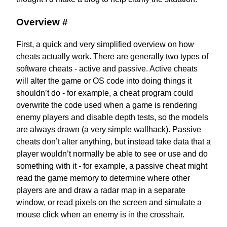
Overview
#
First, a quick and very simplified overview on how
cheats actually work. There are generally two types of
software cheats - active and passive. Active cheats
will alter the game or OS code into doing things it
shouldn’t do - for example, a cheat program could
overwrite the code used when a game is rendering
enemy players and disable depth tests, so the models
are always drawn (a very simple wallhack). Passive
cheats don’t alter anything, but instead take data that a
player wouldn’t normally be able to see or use and do
something with it - for example, a passive cheat might
read the game memory to determine where other
players are and draw a radar map in a separate
window, or read pixels on the screen and simulate a
mouse click when an enemy is in the crosshair.