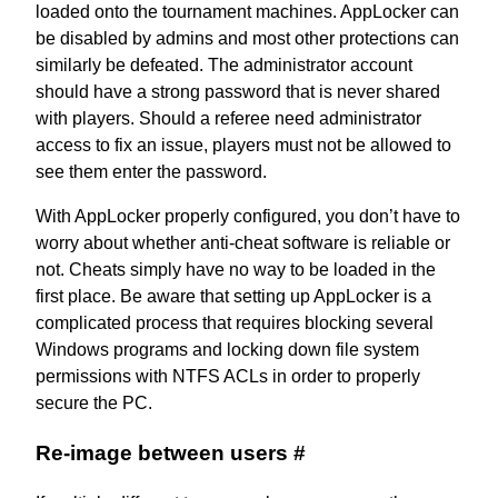
loaded onto the tournament machines. AppLocker can
be disabled by admins and most other protections can
similarly be defeated. The administrator account
should have a strong password that is never shared
with players. Should a referee need administrator
access to fix an issue, players must not be allowed to
see them enter the password.
With AppLocker properly configured, you don’t have to
worry about whether anti-cheat software is reliable or
not. Cheats simply have no way to be loaded in the
first place. Be aware that setting up AppLocker is a
complicated process that requires
blocking several
Windows programs
and locking down file system
permissions with NTFS ACLs in order to properly
secure the PC.
Re-image between users
#