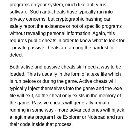
programs on your system, much like anti-virus
software. Such anti-cheats have typically run into
privacy concerns, but cryptographic hashing can
safely report the existence or not of specific programs
without revealing personal information. Again, this
requires public cheats in order to know what to look for
- private passive cheats are among the hardest to
detect.
Both active and passive cheats still need a way to be
loaded. This is usually in the form of a .exe file which
is run before or during the game. Active cheats will
typically inject themselves into the game and the .exe
file will exit, so the cheat only exists in the memory of
the game. Passive cheats will generally remain
running in some way - more advanced ones will hijack
a legitimate program like Explorer or Notepad and run
their code inside that process.