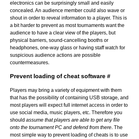
electronics can be surprisingly small and easily
concealed. An audience member could also wave or
shout in order to reveal information to a player. This is
a bit harder to prevent as most tournaments want the
audience to have a clear view of the players, but
physical barriers, sound-cancelling booths or
headphones, one-way glass or having staff watch for
suspicious audience actions are possible
countermeasures.
Prevent loading of cheat software
#
Players may bring a variety of equipment with them
that has the possibility of containing USB storage, and
most players will expect full internet access in order to
use social media, music players, etc. Therefore you
should
assume that players are able to get any file
onto the tournament PC and defend from there
. The
most simple way to prevent loading of cheats is to use