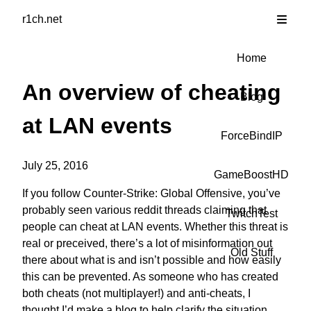
r1ch.net
Home
An overview of cheating
Blog
at LAN events
ForceBindIP
July 25, 2016
GameBoostHD
If you follow Counter-Strike: Global Offensive, you’ve
probably seen
various
reddit
threads
claiming that
TwitchTest
people can cheat at LAN events. Whether this threat is
real or preceived, there’s a lot of misinformation out
Old Stuff
there about what is and isn’t possible and how easily
this can be prevented. As someone who has created
both cheats (not multiplayer!) and anti-cheats, I
thought I’d make a blog to help clarify the situation.