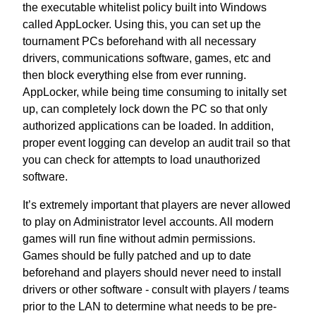
the executable whitelist policy built into Windows
called
AppLocker
. Using this, you can set up the
tournament PCs beforehand with all necessary
drivers, communications software, games, etc and
then block everything else from ever running.
AppLocker, while being time consuming to initally set
up, can completely lock down the PC so that only
authorized applications can be loaded. In addition,
proper event logging can develop an audit trail so that
you can check for attempts to load unauthorized
software.
It’s extremely important that players are never allowed
to play on Administrator level accounts. All modern
games will run fine without admin permissions.
Games should be fully patched and up to date
beforehand and players should never need to install
drivers or other software - consult with players / teams
prior to the LAN to determine what needs to be pre-