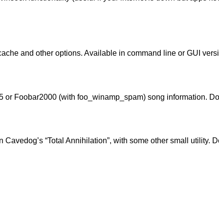
ache and other options. Available in
command line
or
GUI
versi
5 or Foobar2000 (with
foo_winamp_spam
) song information. 
n Cavedog’s “Total Annihilation”, with some other small utility.