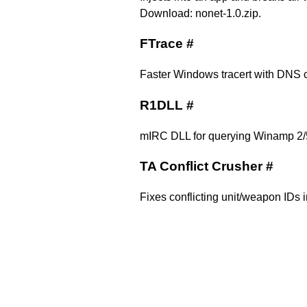
Download:
nonet-1.0.zip
.
FTrace
#
Faster Windows tracert with DNS c
R1DLL
#
mIRC DLL for querying Winamp 2/
TA Conflict Crusher
#
Fixes conflicting unit/weapon IDs i