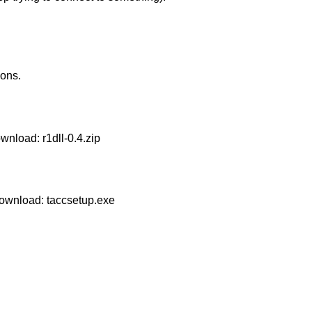
ons.
Download:
r1dll-0.4.zip
 Download:
taccsetup.exe