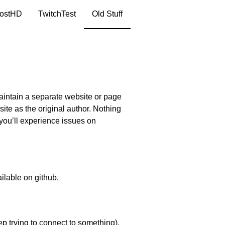
ostHD
TwitchTest
Old Stuff
maintain a separate website or page
site as the original author. Nothing
 you’ll experience issues on
ailable
on github
.
ep trying to connect to something).