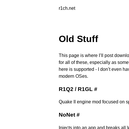
r1ch.net
Old Stuff
This page is where I’ll post downlo
for all of these, especially as som
here is supported - I don’t even ha
modern OSes.
R1Q2 / R1GL
#
Quake II engine mod focused on s
NoNet
#
Injects into an app and breaks all 