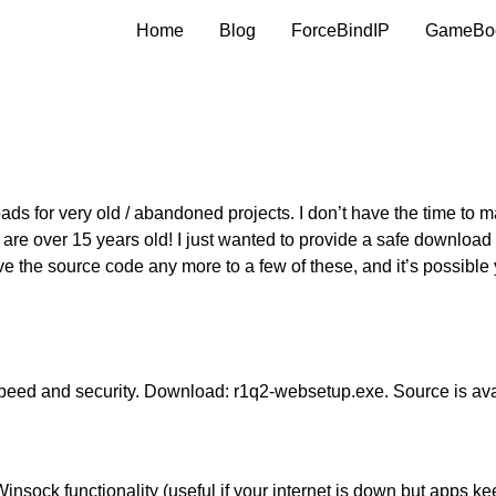
Home
Blog
ForceBindIP
GameBo
ads for very old / abandoned projects. I don’t have the time to 
e are over 15 years old! I just wanted to provide a safe download 
ve the source code any more to a few of these, and it’s possible
peed and security. Download:
r1q2-websetup.exe
. Source is av
Winsock functionality (useful if your internet is down but apps ke